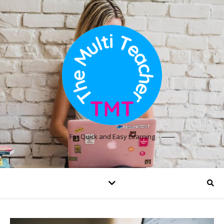
For Quick and Easy Learning