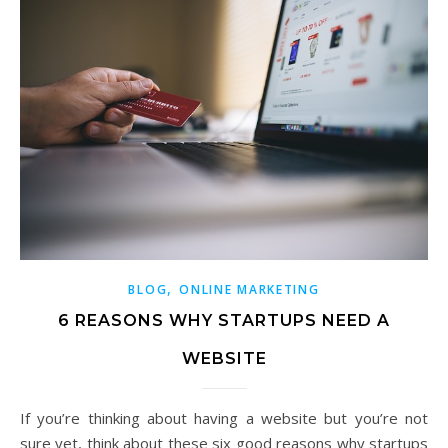
,
BLOG
ONLINE MARKETING
6 REASONS WHY STARTUPS NEED A
WEBSITE
If you’re thinking about having a website but you’re not
sure yet, think about these six good reasons why startups