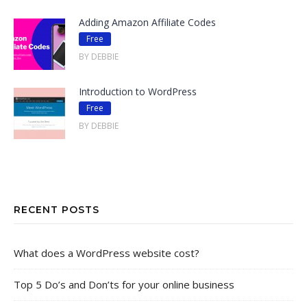
Adding Amazon Affiliate Codes
Free
BY DEBBIE
Introduction to WordPress
Free
BY DEBBIE
RECENT POSTS
What does a WordPress website cost?
Top 5 Do’s and Don’ts for your online business