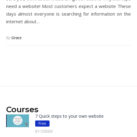
need a website! Most customers expect a website These
days almost everyone is searching for information on the
internet about…
By
Grace
Courses
7 Quick steps to your own website
Free
BY DEBBIE