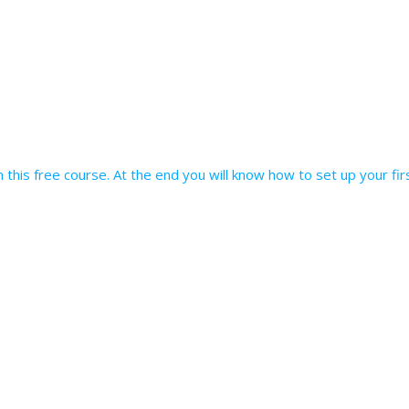
 in this free course. At the end you will know how to set up your f