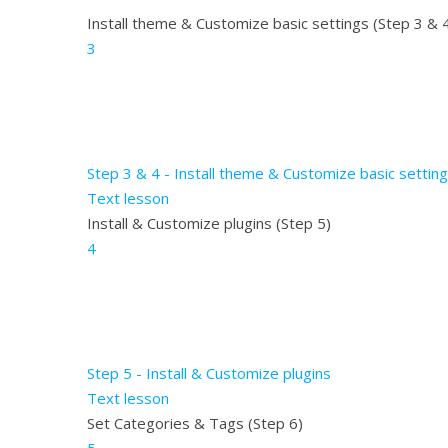
Install theme & Customize basic settings (Step 3 & 
3
Step 3 & 4 - Install theme & Customize basic settin
Text lesson
Install & Customize plugins (Step 5)
4
Step 5 - Install & Customize plugins
Text lesson
Set Categories & Tags (Step 6)