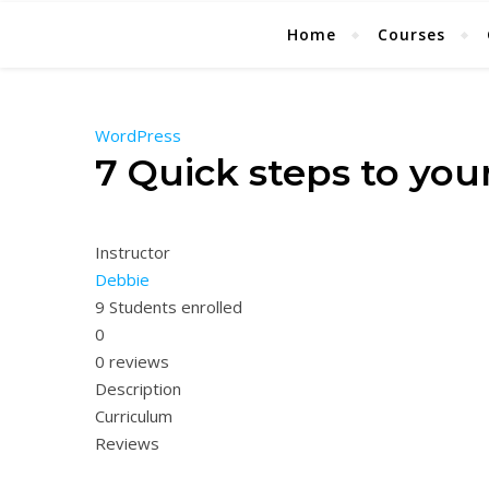
Home
Courses
WordPress
7 Quick steps to yo
Instructor
Debbie
9
Students
enrolled
0
0 reviews
Description
Curriculum
Reviews