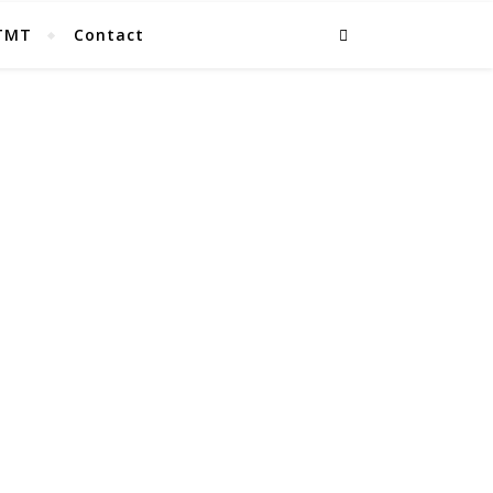
TMT
Contact