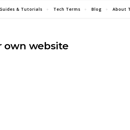
Guides & Tutorials
Tech Terms
Blog
About 
ur own website