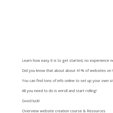
Learn how easy it is to get started, no experience 
Did you know that about about 41% of websites on t
You can find tons of info online to set up your own sit
All you need to do is enroll and start rolling!
Good luck!
Overview website creation course & Resources