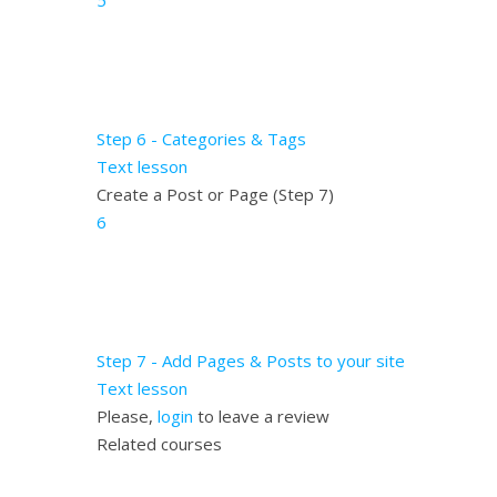
5
Step 6 - Categories & Tags
Text lesson
Create a Post or Page (Step 7)
6
Step 7 - Add Pages & Posts to your site
Text lesson
Please,
login
to leave a review
Related courses