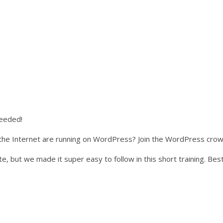
needed!
he Internet are running on WordPress? Join the WordPress crowd
e, but we made it super easy to follow in this short training. Best 