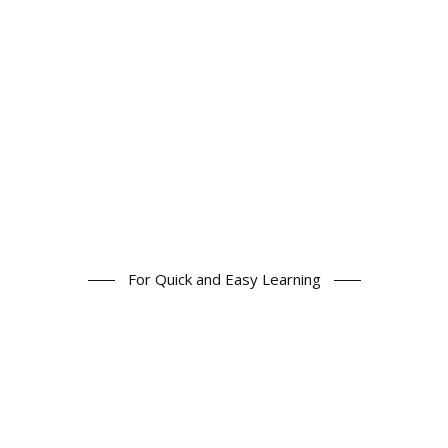
For Quick and Easy Learning