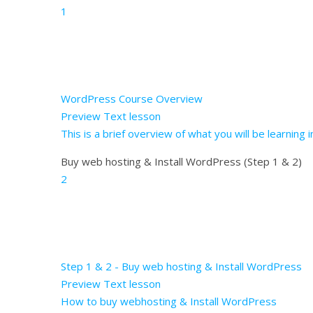
1
WordPress Course Overview
Preview
Text lesson
This is a brief overview of what you will be learning
Buy web hosting & Install WordPress (Step 1 & 2)
2
Step 1 & 2 - Buy web hosting & Install WordPress
Preview
Text lesson
How to buy webhosting & Install WordPress