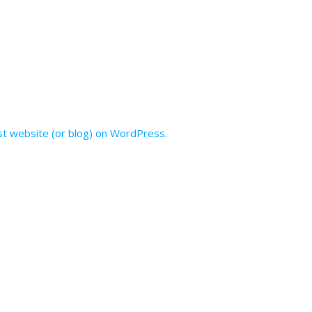
irst website (or blog) on WordPress.