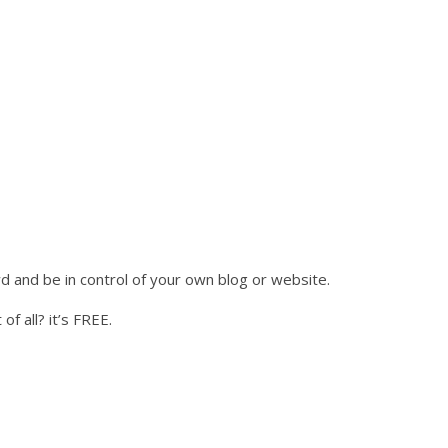
 and be in control of your own blog or website.
of all? it’s FREE.