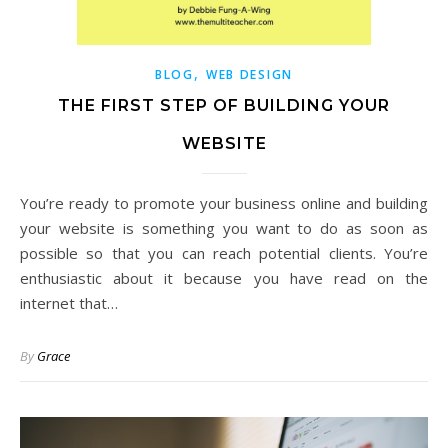
,
BLOG
WEB DESIGN
THE FIRST STEP OF BUILDING YOUR
WEBSITE
You’re ready to promote your business online and building
your website is something you want to do as soon as
possible so that you can reach potential clients. You’re
enthusiastic about it because you have read on the
internet that…
By
Grace