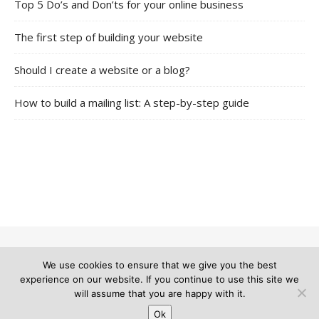
Top 5 Do’s and Don’ts for your online business
The first step of building your website
Should I create a website or a blog?
How to build a mailing list: A step-by-step guide
We use cookies to ensure that we give you the best
© 2026 The Multi Teacher |
Bard Theme by
WP Royal
.
experience on our website. If you continue to use this site we
will assume that you are happy with it.
Ok