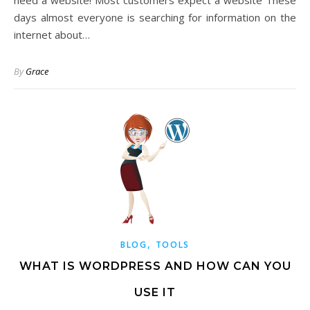
need a website! Most customers expect a website These
days almost everyone is searching for information on the
internet about…
By
Grace
,
BLOG
TOOLS
WHAT IS WORDPRESS AND HOW CAN YOU
USE IT