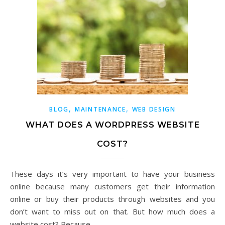
,
,
BLOG
MAINTENANCE
WEB DESIGN
WHAT DOES A WORDPRESS WEBSITE
COST?
These days it’s very important to have your business
online because many customers get their information
online or buy their products through websites and you
don’t want to miss out on that. But how much does a
website cost? Because…