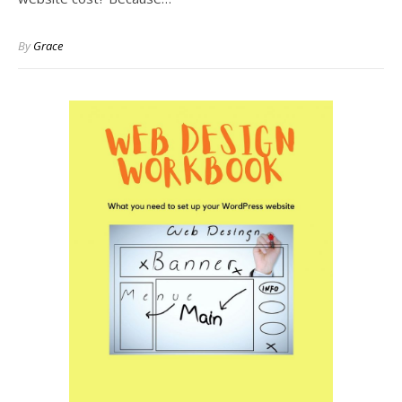
By
Grace