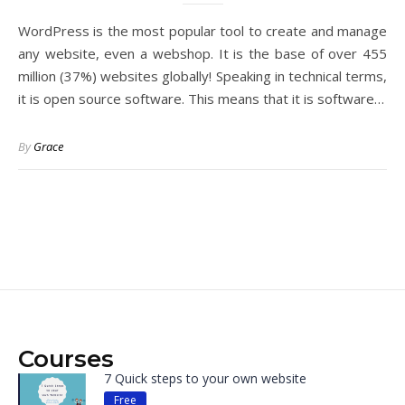
WordPress is the most popular tool to create and manage
any website, even a webshop. It is the base of over 455
million (37%) websites globally! Speaking in technical terms,
it is open source software. This means that it is software…
By
Grace
Courses
7 Quick steps to your own website
Free