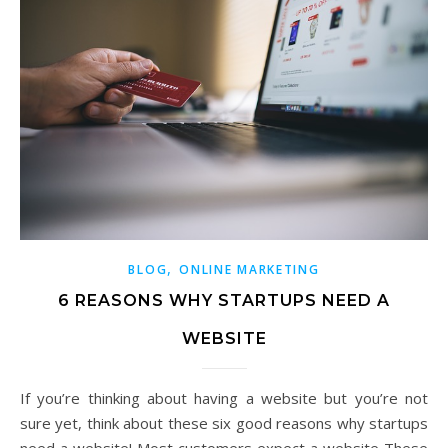
,
BLOG
ONLINE MARKETING
6 REASONS WHY STARTUPS NEED A
WEBSITE
If you’re thinking about having a website but you’re not
sure yet, think about these six good reasons why startups