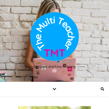
For Quick and Easy Learning