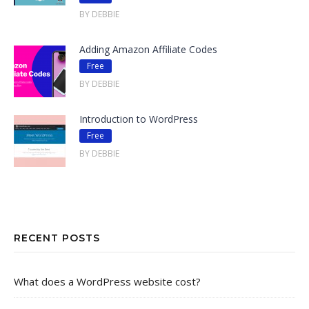
BY DEBBIE
Adding Amazon Affiliate Codes
Free
BY DEBBIE
Introduction to WordPress
Free
BY DEBBIE
RECENT POSTS
What does a WordPress website cost?