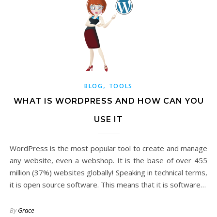
,
BLOG
TOOLS
WHAT IS WORDPRESS AND HOW CAN YOU
USE IT
WordPress is the most popular tool to create and manage
any website, even a webshop. It is the base of over 455
million (37%) websites globally! Speaking in technical terms,
it is open source software. This means that it is software…
By
Grace