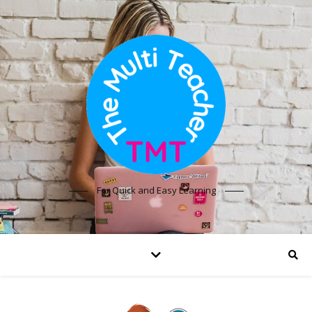
For Quick and Easy Learning