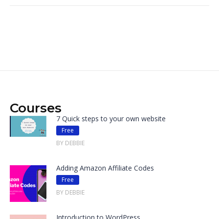
Courses
7 Quick steps to your own website
Free
BY DEBBIE
Adding Amazon Affiliate Codes
Free
BY DEBBIE
Introduction to WordPress