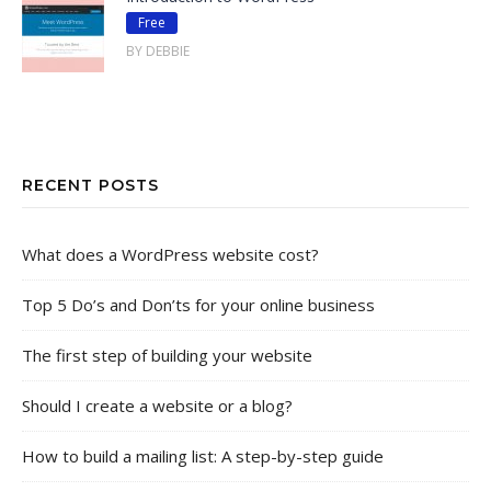
Free
BY DEBBIE
RECENT POSTS
What does a WordPress website cost?
Top 5 Do’s and Don’ts for your online business
The first step of building your website
Should I create a website or a blog?
How to build a mailing list: A step-by-step guide