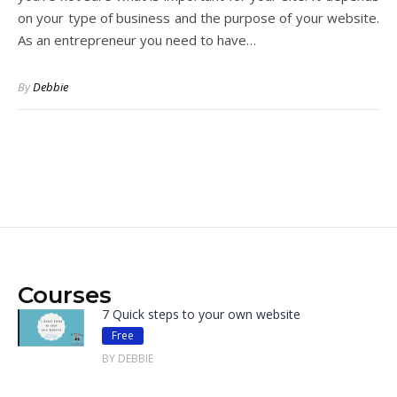
on your type of business and the purpose of your website.
As an entrepreneur you need to have…
By
Debbie
Courses
7 Quick steps to your own website
Free
BY DEBBIE