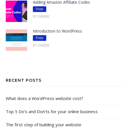
Adding Amazon Affiliate Codes
Free
BY DEBBIE
Introduction to WordPress
Free
BY DEBBIE
RECENT POSTS
What does a WordPress website cost?
Top 5 Do’s and Don’ts for your online business
The first step of building your website