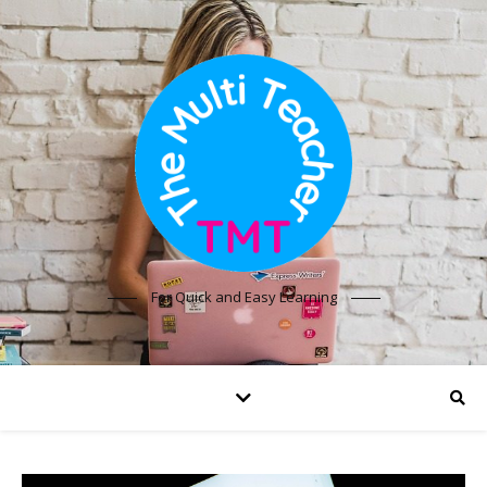
For Quick and Easy Learning