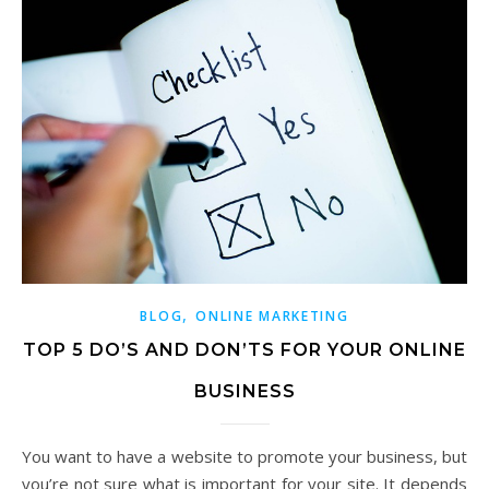
,
BLOG
ONLINE MARKETING
TOP 5 DO’S AND DON’TS FOR YOUR ONLINE
BUSINESS
You want to have a website to promote your business, but
you’re not sure what is important for your site. It depends